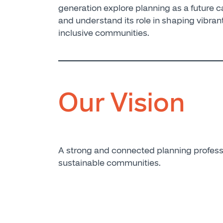
generation explore planning as a future c
and understand its role in shaping vibran
inclusive communities.
Our Vision
A strong and connected planning profess
sustainable communities.