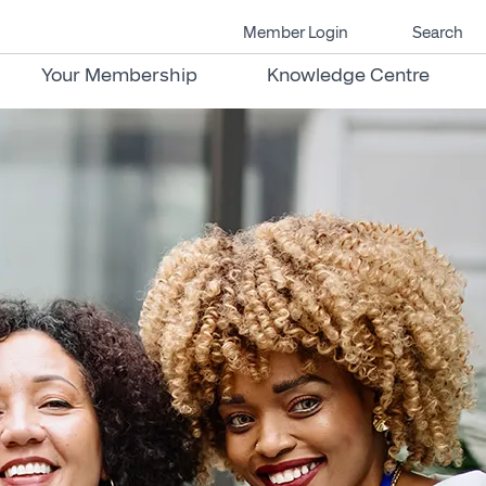
Member Login
Search
Your Membership
Knowledge Centre