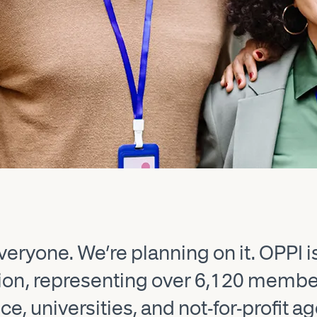
eryone. We’re planning on it. OPPI i
sion, representing over 6,120 memb
e, universities, and not-for-profit a