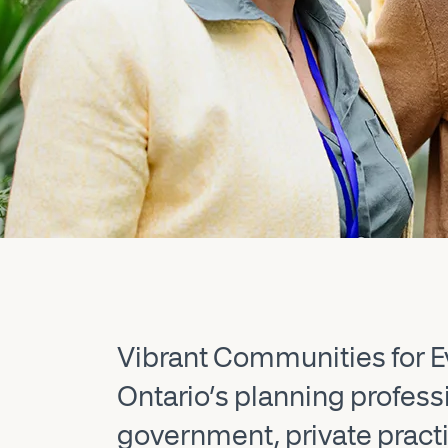
Vibrant Communities for Ev
Ontario’s planning profes
government, private practic