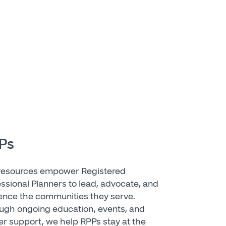
Ps
resources empower Registered
essional Planners to lead, advocate, and
uence the communities they serve.
ugh ongoing education, events, and
er support, we help RPPs stay at the