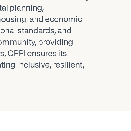
al planning,
, housing, and economic
ional standards, and
 community, providing
s, OPPI ensures its
g inclusive, resilient,