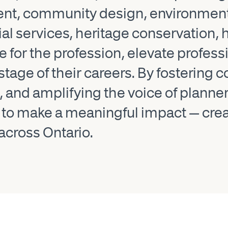
ent, community design, environment
cial services, heritage conservation
for the profession, elevate profess
stage of their careers. By fostering
and amplifying the voice of planner
make a meaningful impact — creatin
across Ontario.