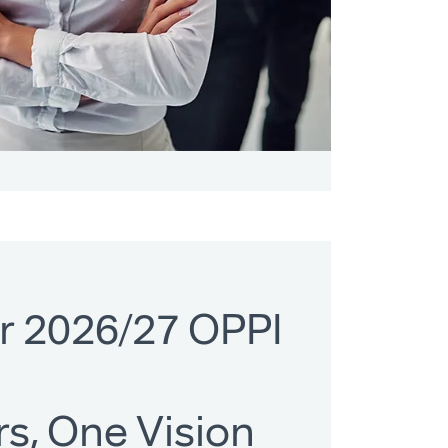
r 2026/27 OPPI
s, One Vision