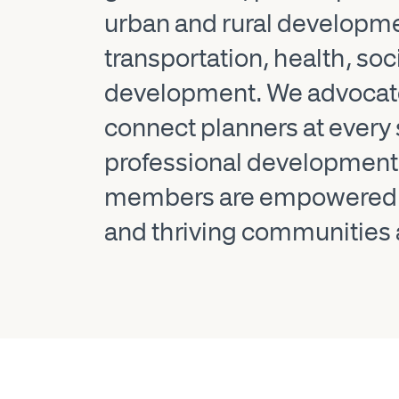
urban and rural developm
transportation, health, so
development. We advocate 
connect planners at every 
professional development, 
members are empowered to 
and thriving communities 