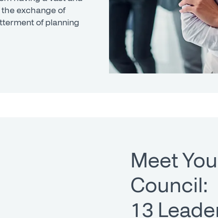
 the exchange of
tterment of planning
Meet You
Council:
13 Leader