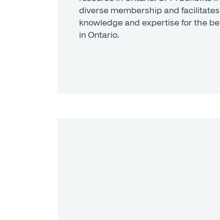
diverse membership and facilitates
knowledge and expertise for the be
in Ontario.