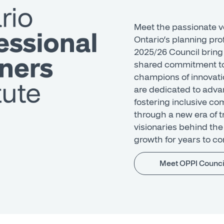
Meet the passionate v
Ontario’s planning pr
2025/26 Council bring
shared commitment to
champions of innovat
are dedicated to adva
fostering inclusive c
through a new era of 
visionaries behind the 
growth for years to c
Meet OPPI Counci