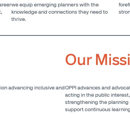
areer
we equip emerging planners with the
foref
t,
knowledge and connections they need to
stro
thrive.
Our Miss
ion advancing inclusive and
OPPI advances and advocate
acting in the public interest
strengthening the planning
support continuous learnin