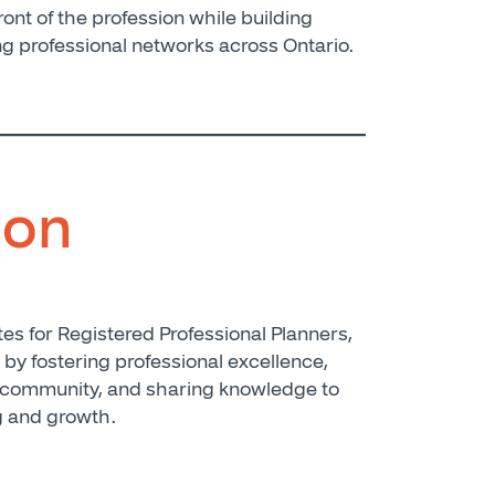
ront of the profession while building
ng professional networks across Ontario.
ion
s for Registered Professional Planners,
, by fostering professional excellence,
 community, and sharing knowledge to
g and growth.