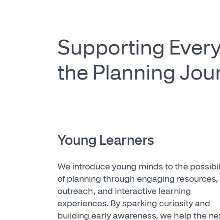
Supporting Every
the Planning Jou
Young Learners
We introduce young minds to the possibil
of planning through engaging resources,
outreach, and interactive learning
experiences. By sparking curiosity and
building early awareness, we help the ne