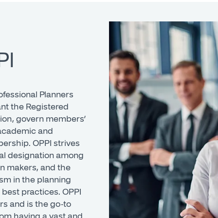
PI
ofessional Planners
ant the Registered
tion, govern members’
t academic and
ership. OPPI strives
onal designation among
on makers, and the
sm in the planning
 best practices. OPPI
rs and is the go-to
from having a vast and