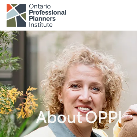
Skip to main content
About OPPI