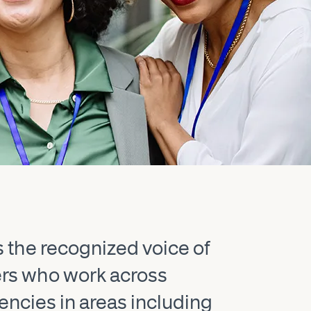
s the recognized voice of
ers who work across
gencies in areas including