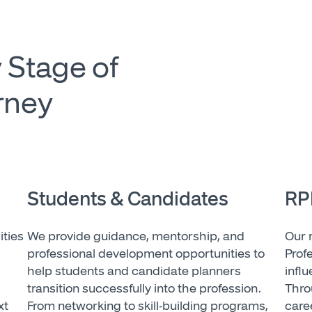
 Stage of
rney
Students & Candidates
RP
ities
We provide guidance, mentorship, and
Our 
professional development opportunities to
Prof
help students and candidate planners
infl
transition successfully into the profession.
Thro
xt
From networking to skill-building programs,
care