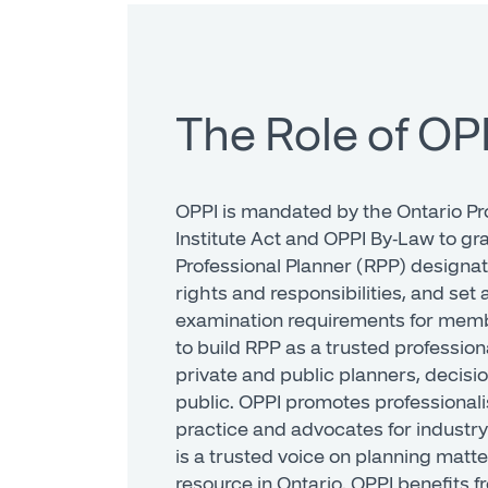
The Role of OP
OPPI is mandated by the Ontario Pr
Institute Act and OPPI By-Law to gr
Professional Planner (RPP) designa
rights and responsibilities, and se
examination requirements for memb
to build RPP as a trusted professi
private and public planners, decisi
public. OPPI promotes professionali
practice and advocates for industry
is a trusted voice on planning matte
resource in Ontario. OPPI benefits 