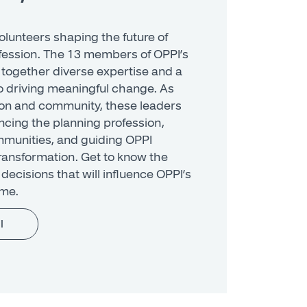
olunteers shaping the future of
ofession. The 13 members of OPPI’s
 together diverse expertise and a
 driving meaningful change. As
ion and community, these leaders
ncing the planning profession,
ommunities, and guiding OPPI
transformation. Get to know the
decisions that will influence OPPI’s
ome.
l