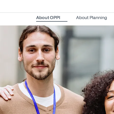
About OPPI
About Planning