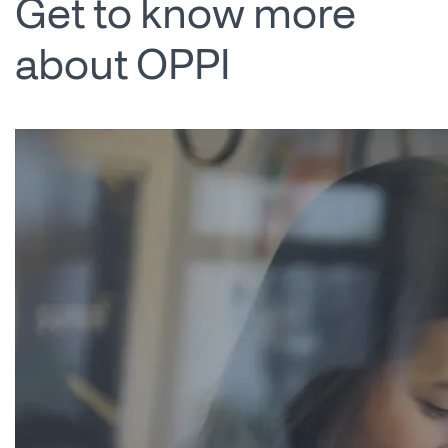
Get to know more
about OPPI