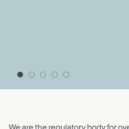
We are the regulatory body for o