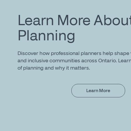
Learn More Abou
Planning
Discover how professional planners help shape v
and inclusive communities across Ontario. Learn
of planning and why it matters.
Learn More