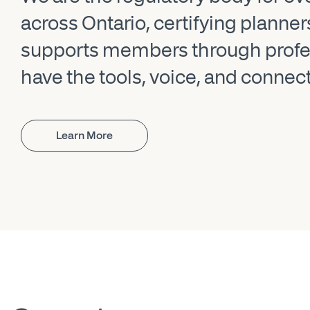
across Ontario, certifying planne
supports members through profes
have the tools, voice, and connec
Learn More