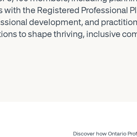
rs with the Registered Professional 
sional development, and practition
tions to shape thriving, inclusive c
Discover how Ontario Prof