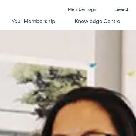
Member Login
Search
Your Membership
Knowledge Centre