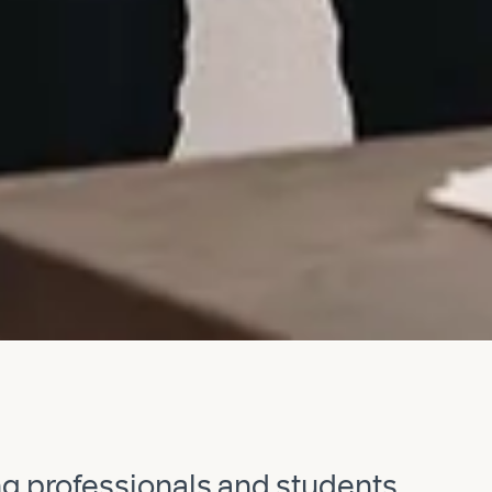
ng professionals and students