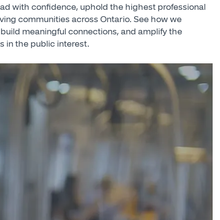
lead with confidence, uphold the highest professional
iving communities across Ontario. See how we
build meaningful connections, and amplify the
s in the public interest.