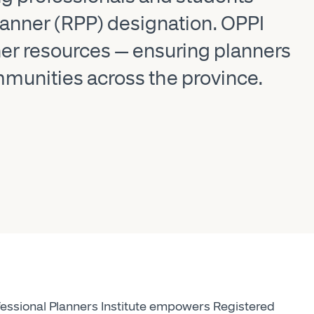
Planner (RPP) designation. OPPI
er resources — ensuring planners
ommunities across the province.
essional Planners Institute empowers Registered