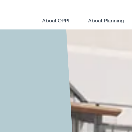
About OPPI
About Planning