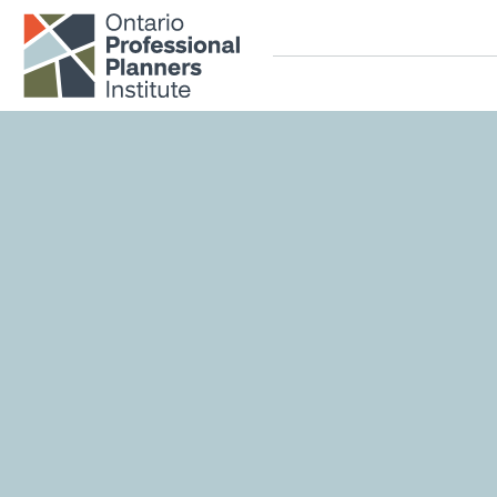
Home
Skip to main content