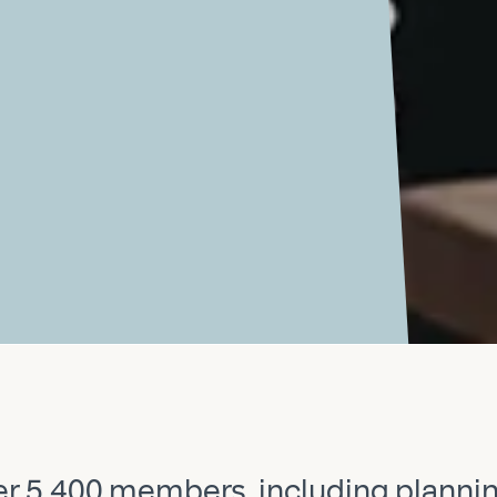
Previous
Next
ver 5,400 members, including planni