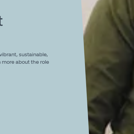
t
ibrant, sustainable,
 more about the role