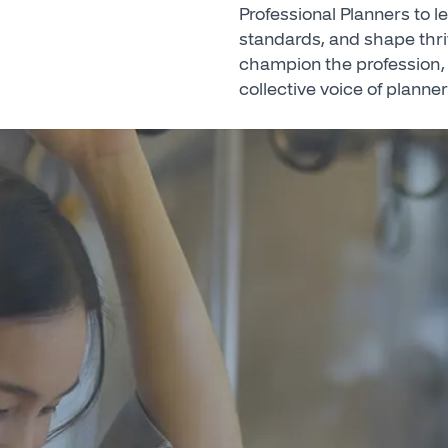
Professional Planners to 
standards, and shape thr
champion the profession, 
collective voice of planner