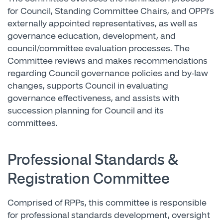
for Council, Standing Committee Chairs, and OPPI’s
externally appointed representatives, as well as
governance education, development, and
council/committee evaluation processes. The
Committee reviews and makes recommendations
regarding Council governance policies and by-law
changes, supports Council in evaluating
governance effectiveness, and assists with
succession planning for Council and its
committees.
Professional Standards &
Registration Committee
Comprised of RPPs, this committee is responsible
for professional standards development, oversight