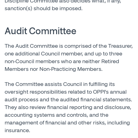
Discipline Committee also decides what, if any,
sanction(s) should be imposed.
Audit Committee
The Audit Committee is comprised of the Treasurer,
one additional Council member, and up to three
non-Council members who are neither Retired
Members nor Non-Practicing Members.
The Committee assists Council in fulfilling its
oversight responsibilities related to OPPI’s annual
audit process and the audited financial statements.
They also review financial reporting and disclosure,
accounting systems and controls, and the
management of financial and other risks, including
insurance.