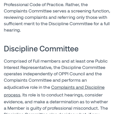
Professional Code of Practice. Rather, the
Complaints Committee serves a screening function,
reviewing complaints and referring only those with
sufficient merit to the Discipline Committee for a full
hearing.
Discipline Committee
Comprised of Full members and at least one Public
Interest Representative, the Discipline Committee
operates independently of OPPI Council and the
Complaints Committee and performs an
adjudicative role in the
Complaints and Discipline
process
. Its role is to conduct hearings, consider
evidence, and make a determination as to whether
a Member is guilty of professional misconduct. The