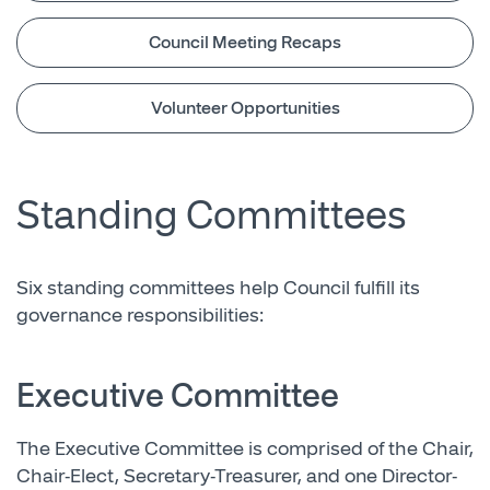
Council Meeting Recaps
Volunteer Opportunities
Standing Committees
Six standing committees help Council fulfill its
governance responsibilities:
Executive Committee
The Executive Committee is comprised of the Chair,
Chair-Elect, Secretary-Treasurer, and one Director-