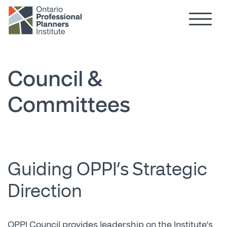
Hamburg
Skip to main content
Council &
Committees
Guiding OPPI’s Strategic
Direction
OPPI Council provides leadership on the Institute’s