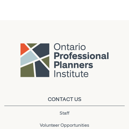
CONTACT US
Staff
Volunteer Opportunities