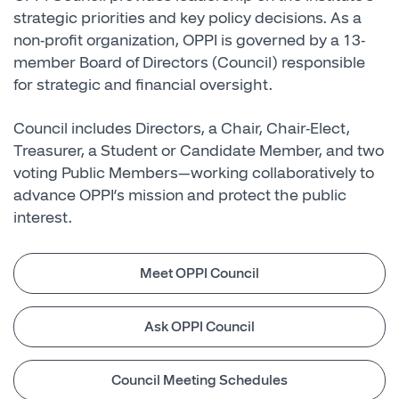
strategic priorities and key policy decisions. As a
non-profit organization, OPPI is governed by a 13-
member Board of Directors (Council) responsible
for strategic and financial oversight.
Council includes Directors, a Chair, Chair-Elect,
Treasurer, a Student or Candidate Member, and two
voting Public Members—working collaboratively to
advance OPPI’s mission and protect the public
interest.
Meet OPPI Council
Ask OPPI Council
Council Meeting Schedules