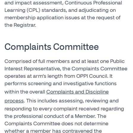
and impact assessment, Continuous Professional
Learning (CPL) standards, and adjudicating on
membership application issues at the request of
the Registrar.
Complaints Committee
Comprised of full members and at least one Public
Interest Representative, the Complaints Committee
operates at arm’s length from OPPI Council. It
performs screening and investigative functions
within the overall
Complaints and Discipline
process
. This includes assessing, reviewing and
responding to every complaint received regarding
the professional conduct of a Member. The
Complaints Committee does not determine
whether a member has contravened the