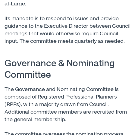
at-Large.
Its mandate is to respond to issues and provide
guidance to the Executive Director between Council
meetings that would otherwise require Council
input. The committee meets quarterly as needed.
Governance & Nominating
Committee
The Governance and Nominating Committee is
composed of Registered Professional Planners
(RPPs), with a majority drawn from Council.
Additional committee members are recruited from
the general membership.
The committee oversees the nomination process