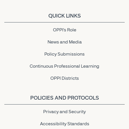
QUICK LINKS
OPPI's Role
News and Media
Policy Submissions
Continuous Professional Learning
OPPI Districts
POLICIES AND PROTOCOLS
Privacy and Security
Accessibility Standards