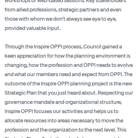
workshops or web-based sessions. Key stakeholders
from allied professions, strategic partners and even
those with whom we don’t always see eye to eye,
provided valuable input.
Through the Inspire OPPI process, Council gained a
keen appreciation for how the planning environment is
changing, how the profession and OPPI needs to evolve
and what our members need and expect from OPPI. The
outcome of the Inspire OPPI planning project is the new
Strategic Plan that you just heard about. Respecting our
governance mandate and organizational structure,
Inspire OPPI focuses our activities and helps us to
allocate resources into areas necessary to move the
profession and the organization to the next level. This