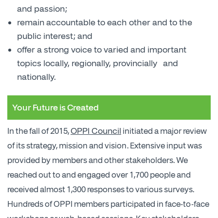
and passion;
remain accountable to each other and to the
public interest; and
offer a strong voice to varied and important
topics locally, regionally, provincially and
nationally.
Your Future is Created
OPPI Council
In the fall of 2015,
initiated a major review
of its strategy, mission and vision. Extensive input was
provided by members and other stakeholders. We
reached out to and engaged over 1,700 people and
received almost 1,300 responses to various surveys.
Hundreds of OPPI members participated in face-to-face