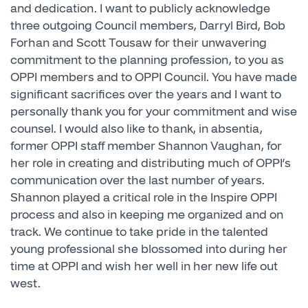
and dedication. I want to publicly acknowledge
three outgoing Council members, Darryl Bird, Bob
Forhan and Scott Tousaw for their unwavering
commitment to the planning profession, to you as
OPPI members and to OPPI Council. You have made
significant sacrifices over the years and I want to
personally thank you for your commitment and wise
counsel. I would also like to thank, in absentia,
former OPPI staff member Shannon Vaughan, for
her role in creating and distributing much of OPPI’s
communication over the last number of years.
Shannon played a critical role in the Inspire OPPI
process and also in keeping me organized and on
track. We continue to take pride in the talented
young professional she blossomed into during her
time at OPPI and wish her well in her new life out
west.