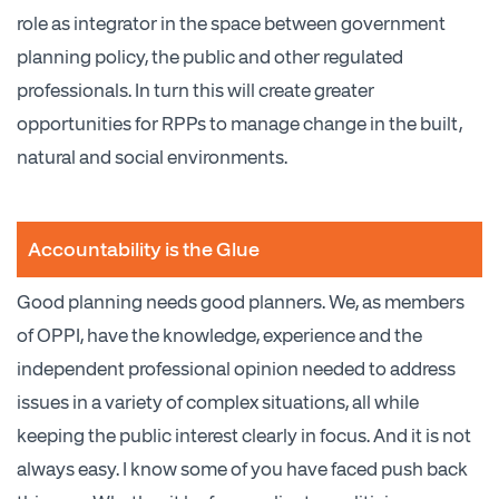
role as integrator in the space between government
planning policy, the public and other regulated
professionals. In turn this will create greater
opportunities for RPPs to manage change in the built,
natural and social environments.
Accountability is the Glue
Good planning needs good planners. We, as members
of OPPI, have the knowledge, experience and the
independent professional opinion needed to address
issues in a variety of complex situations, all while
keeping the public interest clearly in focus. And it is not
always easy. I know some of you have faced push back