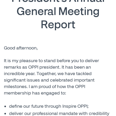
General Meeting
Report
Good afternoon,
It is my pleasure to stand before you to deliver
remarks as OPPI president. It has been an
incredible year. Together, we have tackled
significant issues and celebrated important
milestones. I am proud of how the OPPI
membership has engaged to:
define our future through Inspire OPPI;
deliver our professional mandate with credibility