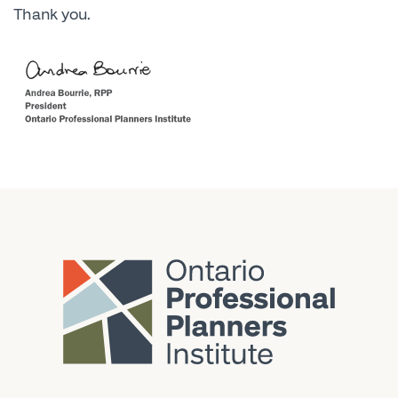
Thank you.