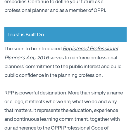
embodies. Continue to define your future as a
professional planner and as a member of OPPI.
Trust is Built On
Registered Professional
The soon to be introduced
Planners Act, 2016
serves to reinforce professional
planners’ commitment to the public interest and build
public confidence in the planning profession.
RPP is powerful designation. More than simply a name
or a logo, it reflects who we are, what we do and why
that matters. It represents the education, experience
and continuous learning commitment, together with
our adherence to the OPPI Professional Code of