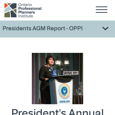
Hamburg
Skip to main content
Presidents AGM Report - OPPI
President's Annual