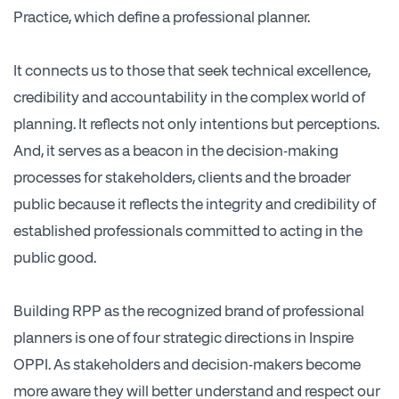
Practice, which define a professional planner.
It connects us to those that seek technical excellence,
credibility and accountability in the complex world of
planning. It reflects not only intentions but perceptions.
And, it serves as a beacon in the decision-making
processes for stakeholders, clients and the broader
public because it reflects the integrity and credibility of
established professionals committed to acting in the
public good.
Building RPP as the recognized brand of professional
planners is one of four strategic directions in Inspire
OPPI. As stakeholders and decision-makers become
more aware they will better understand and respect our