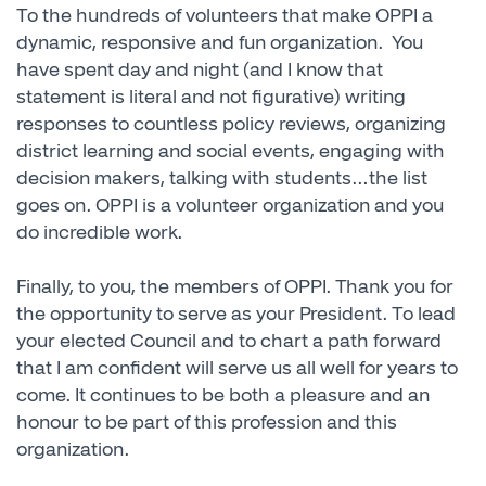
To the hundreds of volunteers that make OPPI a
dynamic, responsive and fun organization. You
have spent day and night (and I know that
statement is literal and not figurative) writing
responses to countless policy reviews, organizing
district learning and social events, engaging with
decision makers, talking with students…the list
goes on. OPPI is a volunteer organization and you
do incredible work.
Finally, to you, the members of OPPI. Thank you for
the opportunity to serve as your President. To lead
your elected Council and to chart a path forward
that I am confident will serve us all well for years to
come. It continues to be both a pleasure and an
honour to be part of this profession and this
organization.