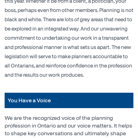
this year. Whether it be from a client, a politician, your
boss, perhaps even from other members. Planning is not
black and white. There are lots of grey areas that need to
be explored in an integrated way. And our unwavering
commitment to undertaking our work in a transparent
and professional manner is what sets us apart. The new
legislation will serve to make planners accountable to
all Ontarians, and reinforce confidence in the profession
and the results our work produces.
You Have a Voice
We are the recognized voice of the planning
profession in Ontario and our voice matters. It helps
to shape key conversations and ultimately shape