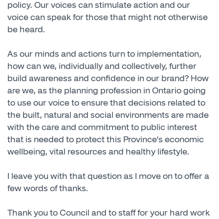
policy. Our voices can stimulate action and our
voice can speak for those that might not otherwise
be heard.
As our minds and actions turn to implementation,
how can we, individually and collectively, further
build awareness and confidence in our brand? How
are we, as the planning profession in Ontario going
to use our voice to ensure that decisions related to
the built, natural and social environments are made
with the care and commitment to public interest
that is needed to protect this Province’s economic
wellbeing, vital resources and healthy lifestyle.
I leave you with that question as I move on to offer a
few words of thanks.
Thank you to Council and to staff for your hard work