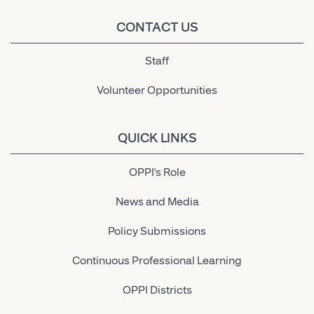
CONTACT US
Staff
Volunteer Opportunities
QUICK LINKS
OPPI's Role
News and Media
Policy Submissions
Continuous Professional Learning
OPPI Districts