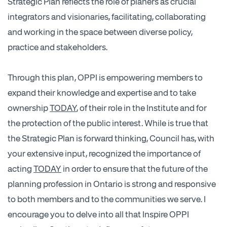
Strategic Plan reflects the role of planers as crucial
integrators and visionaries, facilitating, collaborating
and working in the space between diverse policy,
practice and stakeholders.
Through this plan, OPPI is empowering members to
expand their knowledge and expertise and to take
ownership
TODAY
, of their role in the Institute and for
the protection of the public interest. While is true that
the Strategic Plan is forward thinking, Council has, with
your extensive input, recognized the importance of
acting
TODAY
in order to ensure that the future of the
planning profession in Ontario is strong and responsive
to both members and to the communities we serve. I
encourage you to delve into all that Inspire OPPI