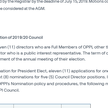
by the Registrar by the deadline of July 15, 2019. Motions 
 be considered at the AGM.
ction of 2019/20 Council
even (11) directors who are Full Members of OPPI, other 
or who is a public interest representative. The term of of
nt of the annual meeting of their election.
tion for President Elect, eleven (11) applications for on
t (8) nominations for five (5) Council Director positions.
PPI’s Nomination policy and procedures, the followin
PI Council.