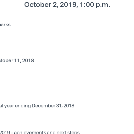
October 2, 2019, 1:00 p.m.
marks
ctober 11, 2018
cal year ending December 31, 2018
 2019 – achievements and next steps