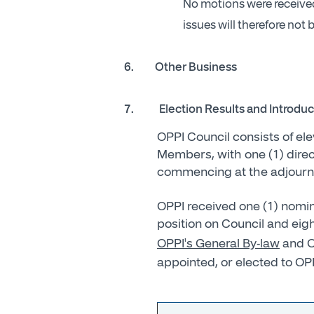
No motions were received 
issues will therefore not
6. Other Business
7.
Election Results and Introdu
OPPI Council consists of el
Members, with one (1) direct
commencing at the adjournme
OPPI received one (1) nomina
position on Council and eigh
OPPI's General By-law
and O
appointed, or elected to OP