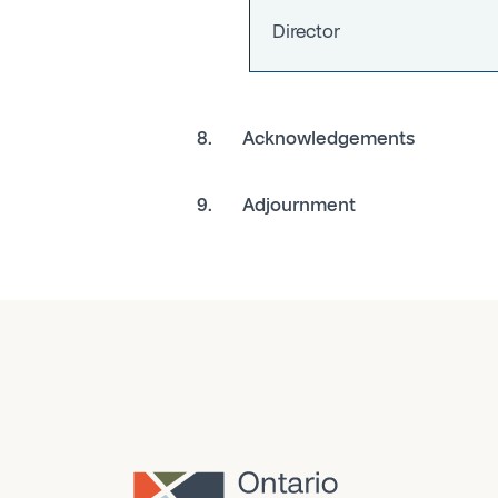
Director
8. Acknowledgements
9. Adjournment