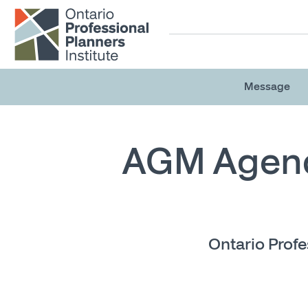
Skip to main content
Message
AGM Agen
Ontario Profe