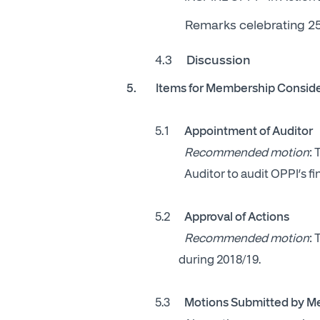
Remarks celebrating 25
4.3
Discussion
5. Items for Membership Conside
5.1
Appointment of Auditor
Recommended motion
:
Auditor to audit OPPI’s fi
5.2
Approval of Actions
Recommended motion
:
during 2018/19.
5.3
Motions Submitted by 