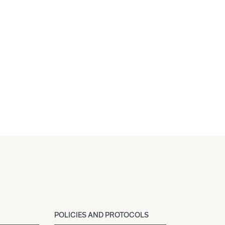
POLICIES AND PROTOCOLS