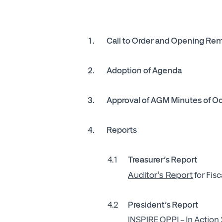
1.
Call to Order and Opening Re
2. Adoption of Agenda
3.
Approval of AGM Minutes of O
4. Reports
4.1
Treasurer’s Report
Auditor's Report
for Fis
4.2
President’s Report
INSPIRE OPPI – In Action