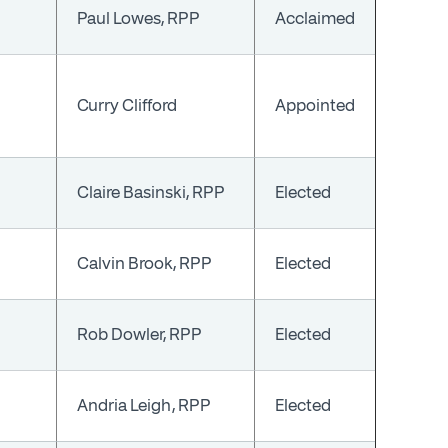
Paul Lowes, RPP
Acclaimed
Curry Clifford
Appointed
Claire Basinski, RPP
Elected
Calvin Brook, RPP
Elected
Rob Dowler, RPP
Elected
Andria Leigh, RPP
Elected