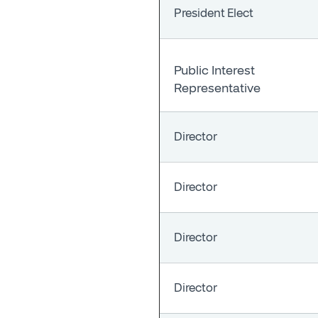
President Elect
Public Interest
Representative
Director
Director
Director
Director