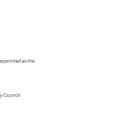
appointed as the
by Council