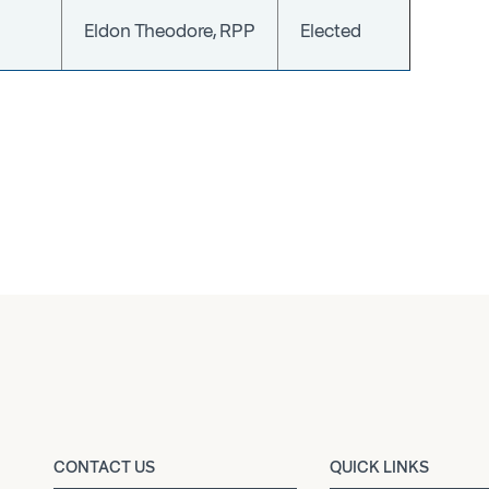
Eldon Theodore, RPP
Elected
CONTACT US
QUICK LINKS