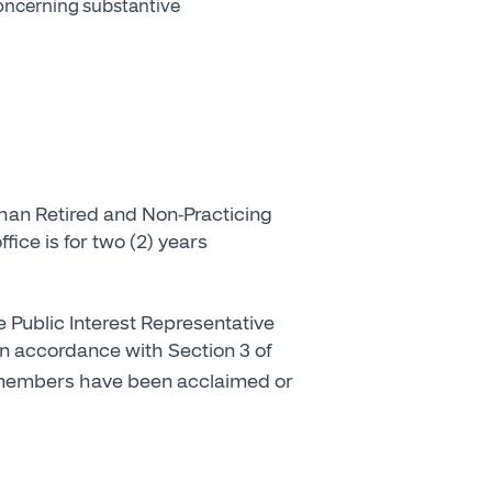
concerning substantive
than Retired and Non-Practicing
fice is for two (2) years
e Public Interest Representative
 In accordance with Section 3 of
g members have been acclaimed or