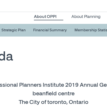
About OPPI
About Planning
Strategic Plan
Financial Summary
Membership Statis
da
ssional Planners Institute 2019 Annual G
beanfield centre
The City of toronto, Ontario