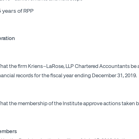
 years of RPP
ration
 That the firm Kriens~LaRose, LLP Chartered Accountants be 
nancial records for the fiscal year ending December 31, 2019.
 That the membership of the Institute approve actions taken 
Members