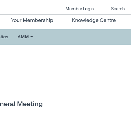
Member Login
Search
Your Membership
Knowledge Centre
tics
AMM
eneral Meeting