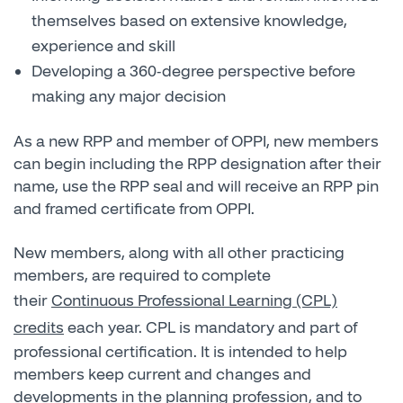
themselves based on extensive knowledge,
experience and skill
Developing a 360-degree perspective before
making any major decision
As a new RPP and member of OPPI, new members
can begin including the RPP designation after their
name, use the RPP seal and will receive an RPP pin
and framed certificate from OPPI.
New members, along with all other practicing
members, are required to complete
their
Continuous Professional Learning (CPL)
credits
each year. CPL is mandatory and part of
professional certification. It is intended to help
members keep current and changes and
developments in the planning profession, and to