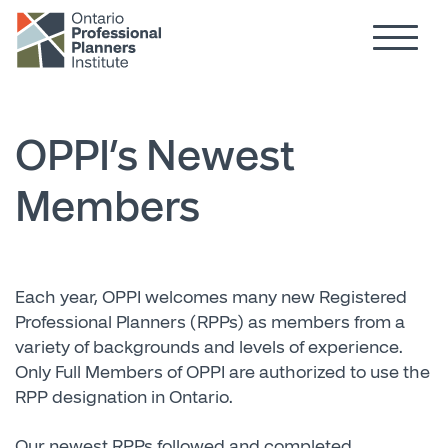
Hamburg
Skip to main content
OPPI’s Newest
Members
Each year, OPPI welcomes many new Registered
Professional Planners (RPPs) as members from a
variety of backgrounds and levels of experience.
Only Full Members of OPPI are authorized to use the
RPP designation in Ontario.
Our newest RPPs followed and completed