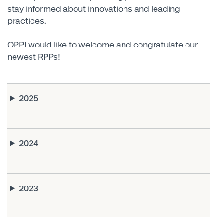
stay informed about innovations and leading
practices.
OPPI would like to welcome and congratulate our
newest RPPs!
2025
2024
2023