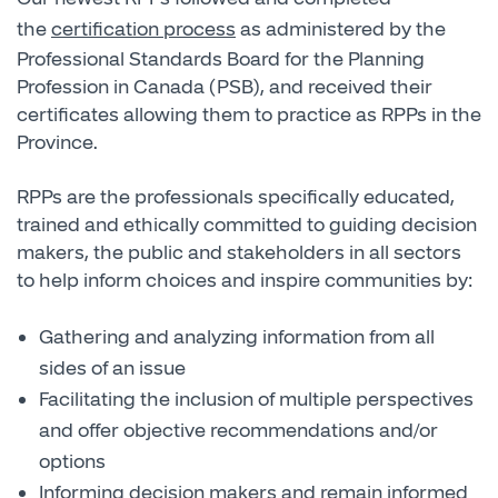
the
certification process
as administered by the
Professional Standards Board for the Planning
Profession in Canada (PSB), and received their
certificates allowing them to practice as RPPs in the
Province.
RPPs are the professionals specifically educated,
trained and ethically committed to guiding decision
makers, the public and stakeholders in all sectors
to help inform choices and inspire communities by:
Gathering and analyzing information from all
sides of an issue
Facilitating the inclusion of multiple perspectives
and offer objective recommendations and/or
options
Informing decision makers and remain informed