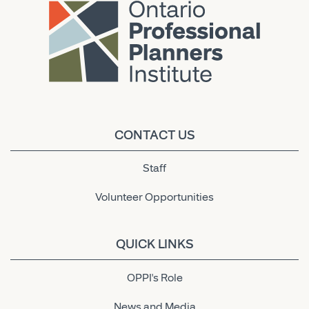
CONTACT US
Staff
Volunteer Opportunities
QUICK LINKS
OPPI's Role
News and Media