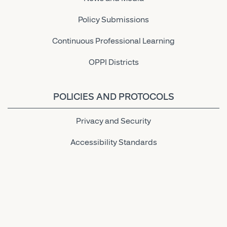
Policy Submissions
Continuous Professional Learning
OPPI Districts
POLICIES AND PROTOCOLS
Privacy and Security
Accessibility Standards
Link to OPPI LinkedIn Page
Link to OPPI Instagram Page
Link to OPPI Bluesky Page
Link to OPPI Twitter Page
Link to OPPI Facebook Pa
Link to OPPI YouTu