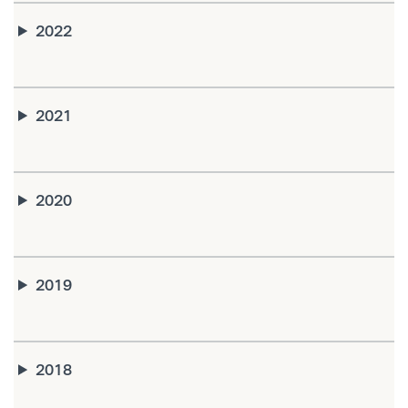
2022
2021
2020
2019
2018