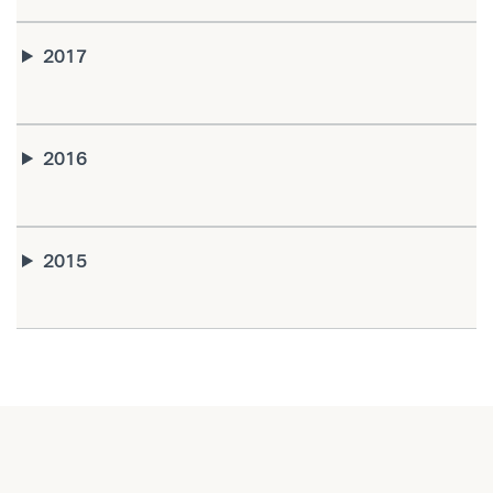
2017
2016
2015