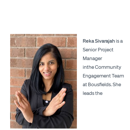
Reka Sivarajah
is a
Senior Project
Manager
inthe Community
Engagement Team
at Bousfields. She
leads the