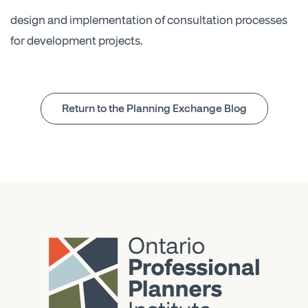
design and implementation of consultation processes
for development projects.
Return to the Planning Exchange Blog