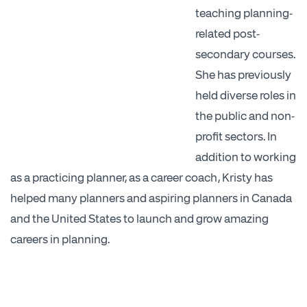
teaching planning-
related post-
secondary courses.
She has previously
held diverse roles in
the public and non-
profit sectors. In
addition to working
as a practicing planner, as a career coach, Kristy has
helped many planners and aspiring planners in Canada
and the United States to launch and grow amazing
careers in planning.