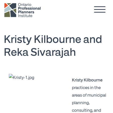
Hamburg
Skip to main content
Kristy Kilbourne and
Reka Sivarajah
Kristy Kilbourne
practices in the
areas of municipal
planning,
consulting, and