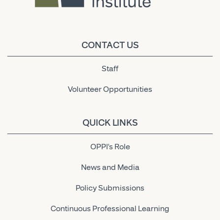
CONTACT US
Staff
Volunteer Opportunities
QUICK LINKS
OPPI's Role
News and Media
Policy Submissions
Continuous Professional Learning