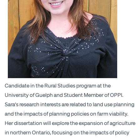
Candidate in the Rural Studies program at the
University of Guelph and Student Member of OPPI.
Sara’s research interests are related to land use planning
and the impacts of planning policies on farm viability.
Her dissertation will explore the expansion of agriculture
in northern Ontario, focusing on the impacts of policy