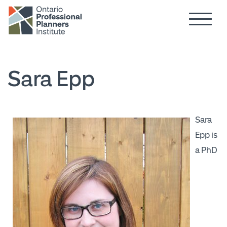
Hamburg
Skip to main content
Sara Epp
Sara
Epp is
a PhD