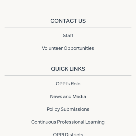
CONTACT US
Staff
Volunteer Opportunities
QUICK LINKS
OPPI's Role
News and Media
Policy Submissions
Continuous Professional Learning
OPPI Districts