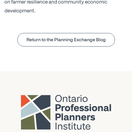
on farmer resilience and community economic
development.
Return to the Planning Exchange Blog