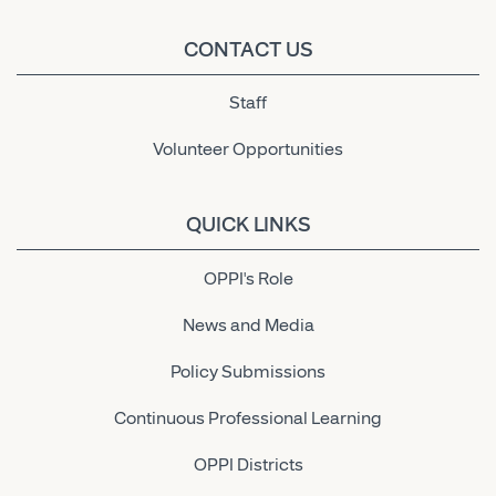
CONTACT US
Staff
Volunteer Opportunities
QUICK LINKS
OPPI's Role
News and Media
Policy Submissions
Continuous Professional Learning
OPPI Districts