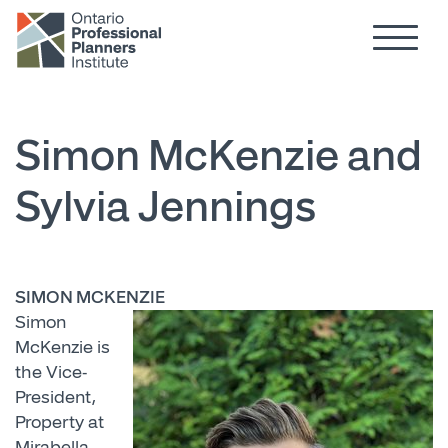
Hamburg
Skip to main content
Simon McKenzie and
Sylvia Jennings
SIMON MCKENZIE
Simon
McKenzie is
the Vice-
President,
Property at
Mirabella