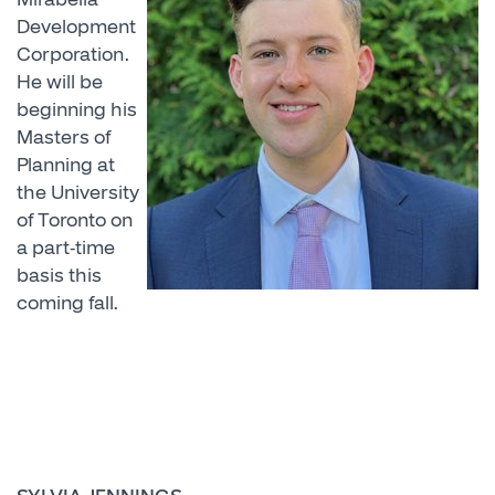
Development
Corporation.
He will be
beginning his
Masters of
Planning at
the University
of Toronto on
a part-time
basis this
coming fall.