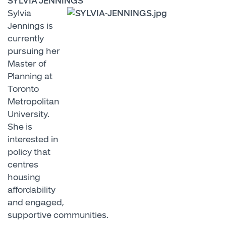
SYLVIA JENNINGS
Sylvia
Jennings is
currently
pursuing her
Master of
Planning at
Toronto
Metropolitan
University.
She is
interested in
policy that
centres
housing
affordability
and engaged,
supportive communities.