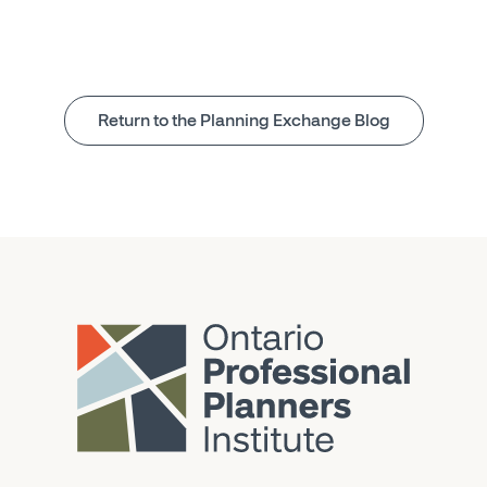
Return to the Planning Exchange Blog