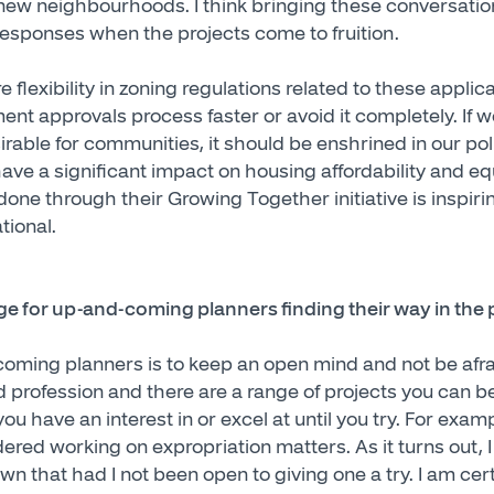
n new neighbourhoods. I think bringing these conversatio
responses when the projects come to fruition.
e flexibility in zoning regulations related to these appli
nt approvals process faster or avoid it completely. If w
rable for communities, it should be enshrined in our pol
ve a significant impact on housing affordability and equ
 done through their Growing Together initiative is inspi
tional.
e for up-and-coming planners finding their way in the 
oming planners is to keep an open mind and not be afrai
d profession and there are a range of projects you can b
you have an interest in or excel at until you try. For exam
dered working on expropriation matters. As it turns out, I
n that had I not been open to giving one a try. I am certa