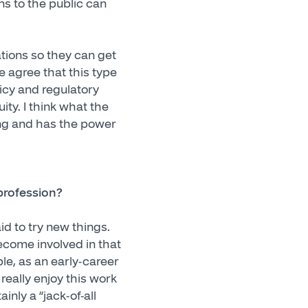
ns to the public can
cations so they can get
e agree that this type
icy and regulatory
ity. I think what the
ring and has the power
profession?
d to try new things.
ecome involved in that
ple, as an early-career
 really enjoy this work
inly a “jack-of-all