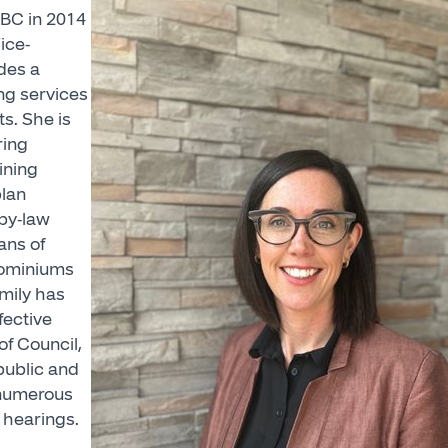
HBC in 2014
ice-
des a
ng services
ts. She is
ring
ining
plan
by-law
ans of
dominiums
mily has
fective
of Council,
ublic and
 numerous
 hearings.