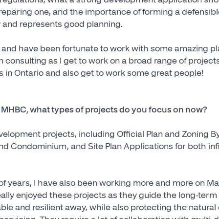
preparing one, and the importance of forming a defensibl
icy and represents good planning.
4 and have been fortunate to work with some amazing p
in consulting as I get to work on a broad range of projec
es in Ontario and also get to work some great people!
at MHBC, what types of projects do you focus on now?
evelopment projects, including Official Plan and Zoning
nd Condominium, and Site Plan Applications for both infi
of years, I have also been working more and more on M
really enjoyed these projects as they guide the long-ter
ble and resilient away, while also protecting the natura