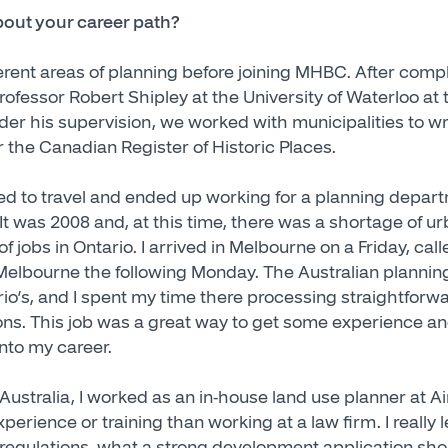
about your career path?
fferent areas of planning before joining MHBC. After com
rofessor Robert Shipley at the University of Waterloo at
er his supervision, we worked with municipalities to wri
r the Canadian Register of Historic Places.
ded to travel and ended up working for a planning departm
It was 2008 and, at this time, there was a shortage of u
 of jobs in Ontario. I arrived in Melbourne on a Friday, call
f Melbourne the following Monday. The Australian planni
tario’s, and I spent my time there processing straightfo
ons. This job was a great way to get some experience a
into my career.
ustralia, I worked as an in-house land use planner at Air
perience or training than working at a law firm. I really
 regulations, what a strong development application shou