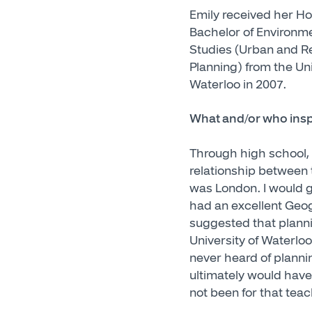
Emily received her H
Bachelor of Environm
Studies (Urban and R
Planning) from the Uni
Waterloo in 2007.
What and/or who inspi
Through high school, I
relationship between t
was London. I would g
had an excellent Geo
suggested that planni
University of Waterloo
never heard of plannin
ultimately would have
not been for that teac