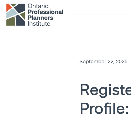
Skip to main content
September 22, 2025
Registe
Profile