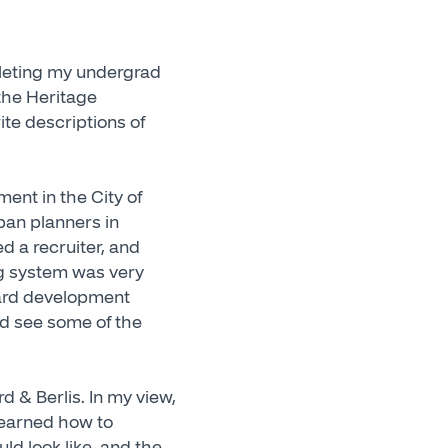
pleting my undergrad
 the Heritage
te descriptions of
ent in the City of
rban planners in
ed a recruiter, and
ng system was very
rward development
nd see some of the
d & Berlis. In my view,
 learned how to
ld look like, and the