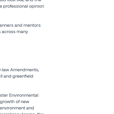
e professional opinion
lanners and mentors
ts across many
 By-law Amendments,
ll and greenfield
aster Environmental
m growth of new
l environment and