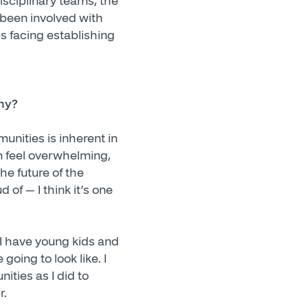
disciplinary teams, the
 been involved with
es facing establishing
why?
unities is inherent in
an feel overwhelming,
the future of the
of — I think it’s one
 I have young kids and
oing to look like. I
ties as I did to
r.