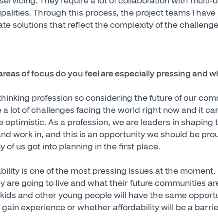
ervicing. They require a lot of collaboration with multi-
palities. Through this process, the project teams I have
te solutions that reflect the complexity of the challeng
reas of focus do you feel are especially pressing and 
thinking profession so considering the future of our comm
 a lot of challenges facing the world right now and it c
be optimistic. As a profession, we are leaders in shaping 
d work in, and this is an opportunity we should be proud 
 of us got into planning in the first place.
ability is one of the most pressing issues at the moment.
 are going to live and what their future communities are g
ids and other young people will have the same opportuni
gain experience or whether affordability will be a barrie