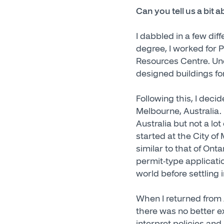
Can you tell us a bit 
I dabbled in a few di
degree, I worked for P
Resources Centre. Und
designed buildings fo
Following this, I deci
Melbourne, Australia. 
Australia but not a lot
started at the City o
similar to that of On
permit-type applicati
world before settling 
When I returned from A
there was no better ex
interpret policies and