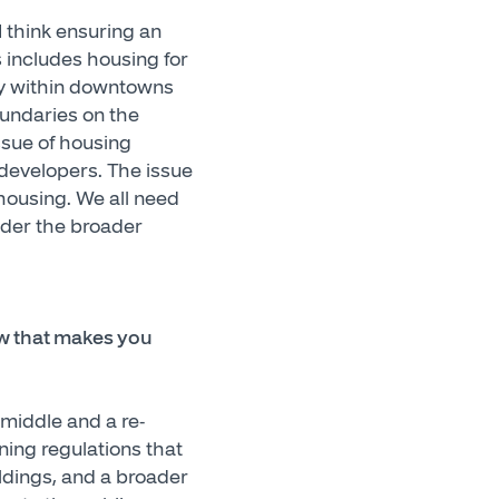
 think ensuring an
 includes housing for
only within downtowns
oundaries on the
ssue of housing
 developers. The issue
 housing. We all need
ider the broader
ow that makes you
 middle and a re-
ning regulations that
ildings, and a broader