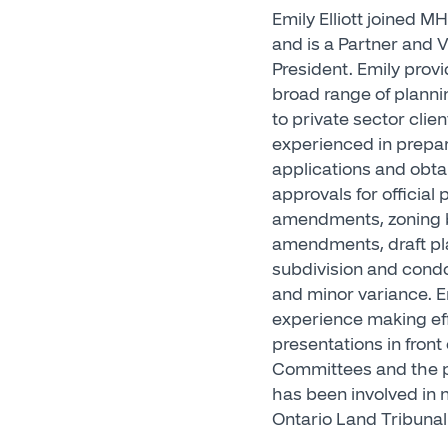
Emily Elliott joined M
and is a Partner and V
President. Emily provi
broad range of planni
to private sector clien
experienced in prepa
applications and obta
approvals for official 
amendments, zoning 
amendments, draft pl
subdivision and con
and minor variance. E
experience making ef
presentations in front 
Committees and the p
has been involved in
Ontario Land Tribunal