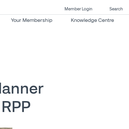
Member Login
Search
Your Membership
Knowledge Centre
Planner
, RPP