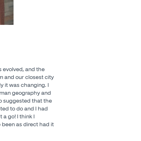
s evolved, and the
m and our closest city
y it was changing. I
 human geography and
so suggested that the
nted to do and I had
a go! I think I
 been as direct had it