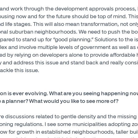
 and work through the development approvals process, I
using now and for the future should be top of mind. This
 and life stages. This will also mean transformation, not 
tional suburban neighbourhoods. We need to push the b
ared to stand up for “good planning.” Solutions to the i
lex and involve multiple levels of government as well as
ved by relying on developers alone to provide affordable
ry and address this issue and stand back and really cons
ackle this issue.
ion is ever evolving. What are you seeing happening n
e a planner? What would you like to see more of?
e discussions related to gentle density and the missing
oning regulations. I see some municipalities adopting zo
llow for growth in established neighbourhoods, taller bu