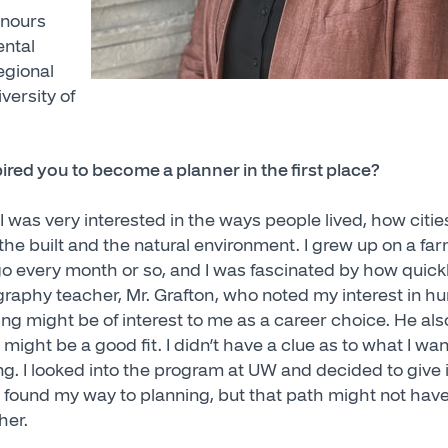
onours
ental
egional
versity of
red you to become a planner in the first place?
 was very interested in the ways people lived, how citie
he built and the natural environment. I grew up on a far
o every month or so, and I was fascinated by how quickl
graphy teacher, Mr. Grafton, who noted my interest in
ng might be of interest to me as a career choice. He al
 might be a good fit. I didn’t have a clue as to what I wa
g. I looked into the program at UW and decided to give it 
 found my way to planning, but that path might not have
her.