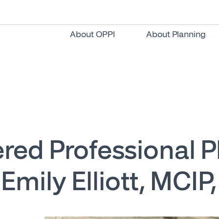
About OPPI
About Planning
red Professional 
: Emily Elliott, MCIP