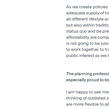
As we create policies
adequate supply of ho
all different lifestyle
but also within tradi
status quo and be prep
affordability are comp
is not going to be sol
to work together to t
public interest as we t
The planning profess
especially proud to b
I am happy to see mor
thinking of outdated z
are more flexible to a