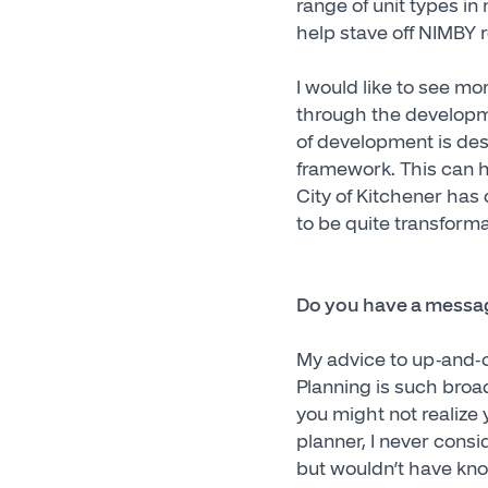
range of unit types i
help stave off NIMBY 
I would like to see mor
through the developme
of development is desi
framework. This can ha
City of Kitchener has
to be quite transforma
Do you have a messag
My advice to up-and-c
Planning is such broa
you might not realize 
planner, I never consi
but wouldn’t have know