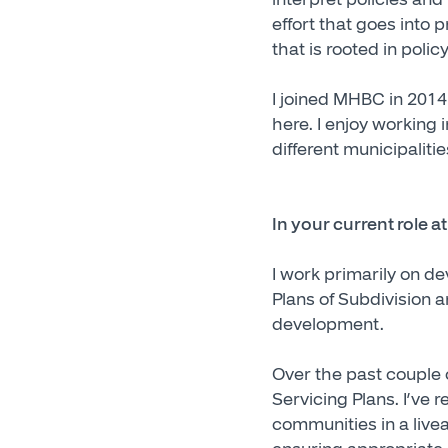
effort that goes into 
that is rooted in pol
I joined MHBC in 201
here. I enjoy working 
different municipaliti
In your current role 
I work primarily on d
Plans of Subdivision a
development.
Over the past couple 
Servicing Plans. I’ve 
communities in a livea