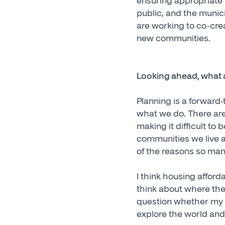
ensuring appropriate s
public, and the munici
are working to co-crea
new communities.
Looking ahead, what a
Planning is a forward-
what we do. There are
making it difficult to 
communities we live an
of the reasons so many
I think housing afford
think about where they
question whether my k
explore the world and 