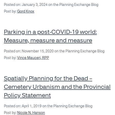
Posted on: January 3, 2024 on the Planning Exchange Blog
Post by:
Gord Knox
Parking in a post-COVID-19 world:
Measure, measure and measure
Posted on: November 15, 2020 on the Planning Exchange Blog
Post by:
Vince Mauceri, RPP
Spatially Planning for the Dead –
Cemetery Urbanism and the Provincial
Policy Statement
Posted on: April 1, 2019 on the Planning Exchange Blog
Post by:
Nicole N. Hanson