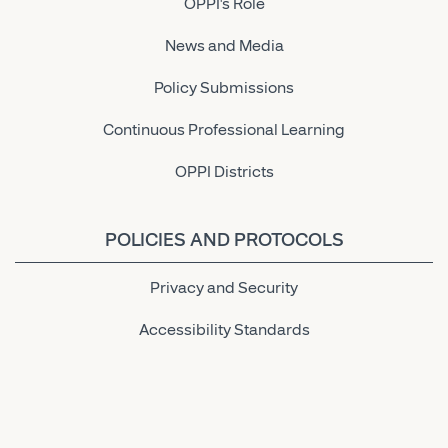
OPPI's Role
News and Media
Policy Submissions
Continuous Professional Learning
OPPI Districts
POLICIES AND PROTOCOLS
Privacy and Security
Accessibility Standards
Link to OPPI LinkedIn Page
Link to OPPI Instagram Page
Link to OPPI Bluesky Page
Link to OPPI Twitter Page
Link to OPPI Facebook Pa
Link to OPPI YouTu