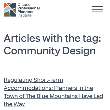
Hamburg
Skip to main content
Articles with the tag:
Community Design
Regulating Short-Term
Accommodations: Planners in the
Town of The Blue Mountains Have Led
the Way