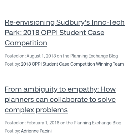
Re-envisioning Sudbury’s Inno-Tech
Park: 2018 OPPI Student Case
Competition
Posted on: August 1, 2018 on the Planning Exchange Blog
Post by:
2018 OPPI Student Case Competition Winning Team
From ambiguity to empathy: How
planners can collaborate to solve
complex problems
Posted on: February 1, 2018 on the Planning Exchange Blog
Post by:
Adrienne Pacini