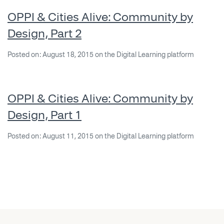
OPPI & Cities Alive: Community by
Design, Part 2
Posted on: August 18, 2015 on the Digital Learning platform
OPPI & Cities Alive: Community by
Design, Part 1
Posted on: August 11, 2015 on the Digital Learning platform