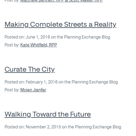
Post by:
Matthew Bennett, RPP & Scott Walker, RPP
Making Complete Streets a Reality
Posted on: June 1, 2016 on the Planning Exchange Blog
Post by:
Kate Whitfield, RPP
Curate The City
Posted on: February 1, 2016 on the Planning Exchange Blog
Post by:
Mojan Jianfar
Walking Toward the Future
Posted on: November 2, 2015 on the Planning Exchange Blog