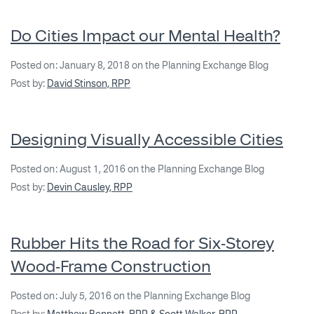
Do Cities Impact our Mental Health?
Posted on: January 8, 2018 on the Planning Exchange Blog
Post by:
David Stinson, RPP
Designing Visually Accessible Cities
Posted on: August 1, 2016 on the Planning Exchange Blog
Post by:
Devin Causley, RPP
Rubber Hits the Road for Six‐Storey
Wood‐Frame Construction
Posted on: July 5, 2016 on the Planning Exchange Blog